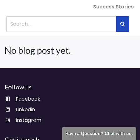
Success Stories
No blog post yet.
Follow us
Facebook
Linkedin
Instagram
Have a Question? Chat with us.
Get in touch