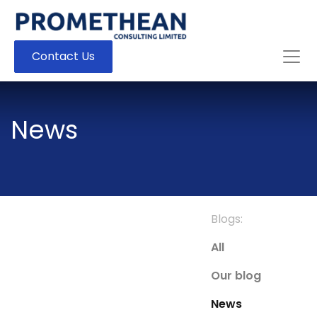
Contact Us
News
Blogs:
All
Our blog
News